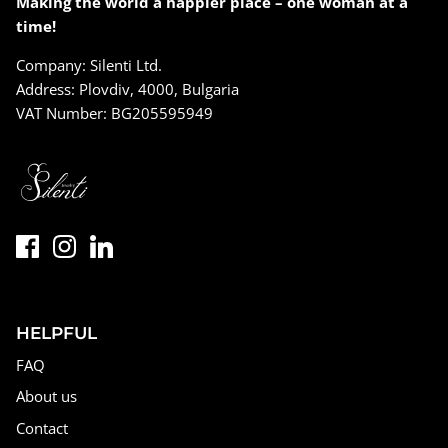
Making the world a happier place – one woman at a
time!
Company: Silenti Ltd.
Address: Plovdiv, 4000, Bulgaria
VAT Number: BG205595949
HELPFUL
FAQ
About us
Contact