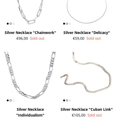
Silver Necklace "Chainwork"
Silver Necklace "Delicacy"
€96,00
Sold out
€59,00
Sold out
Silver Necklace
Silver Necklace "Cuban Link"
"Individualism"
€105,00
Sold out