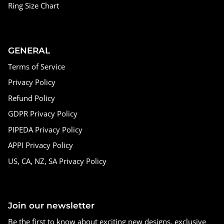
Ring Size Chart
GENERAL
Terms of Service
Privacy Policy
Refund Policy
GDPR Privacy Policy
PIPEDA Privacy Policy
APPI Privacy Policy
US, CA, NZ, SA Privacy Policy
Join our newsletter
Be the first to know about exciting new designs, exclusive