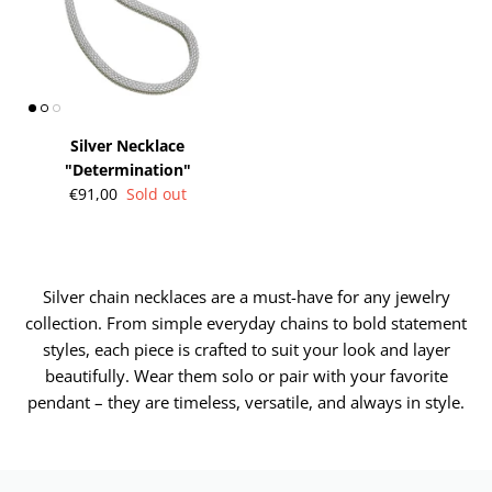
Silver Necklace
"Determination"
€91,00
Sold out
Silver chain necklaces are a must-have for any jewelry
collection. From simple everyday chains to bold statement
styles, each piece is crafted to suit your look and layer
beautifully. Wear them solo or pair with your favorite
pendant – they are timeless, versatile, and always in style.