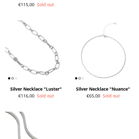
€115,00
Sold out
Silver Necklace "Luster"
Silver Necklace "Nuance"
€116,00
Sold out
€65,00
Sold out