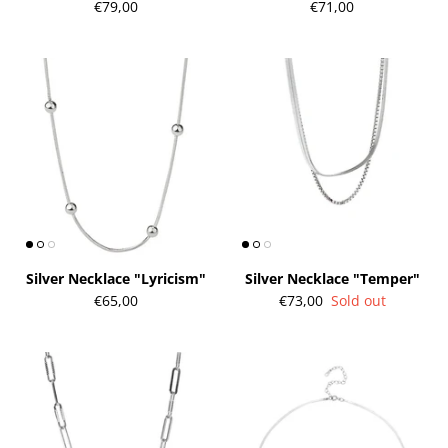
€79,00
€71,00
gs"
Silver Earrings "Wreath"
Silver Ea
€90,00
€58,00
Silver Necklace "Lyricism"
Silver Necklace "Temper"
€65,00
€73,00
Sold out