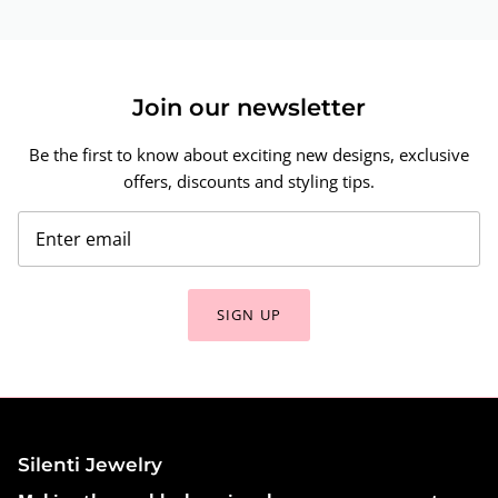
Join our newsletter
Be the first to know about exciting new designs, exclusive
offers, discounts and styling tips.
SIGN UP
Silenti Jewelry