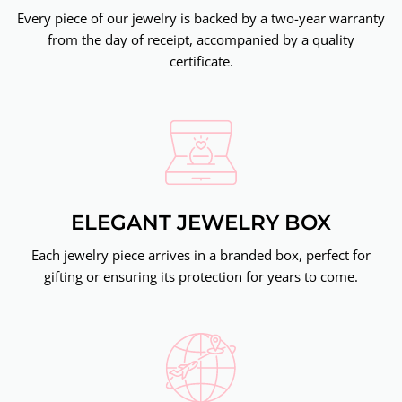
Every piece of our jewelry is backed by a two-year warranty
from the day of receipt, accompanied by a quality
certificate.
ELEGANT JEWELRY BOX
Each jewelry piece arrives in a branded box, perfect for
gifting or ensuring its protection for years to come.