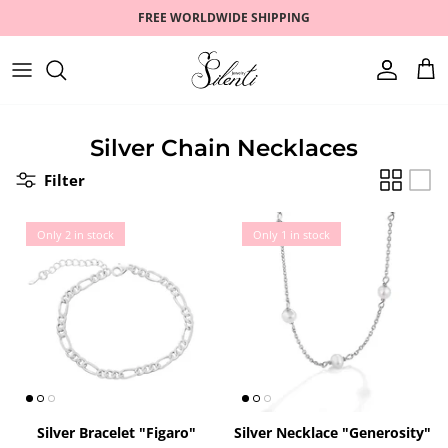
Skip
FREE WORLDWIDE SHIPPING
to
content
RINGS
ZODIAC
FAQ
EARRINGS
ROMANTIC
CONTACT US
Silver Chain Necklaces
Filter
BRACELETS
PEARLS
NECKLACES
GOLD PLATED
Only 2 in stock
Only 1 in stock
SETS
BEST SELLERS
WATCHES
SALE
Silver Bracelet "Figaro"
Silver Necklace "Generosity"