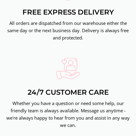
FREE EXPRESS DELIVERY
All orders are dispatched from our warehouse either the
same day or the next business day. Delivery is always free
and protected.
24/7 CUSTOMER CARE
Whether you have a question or need some help, our
friendly team is always available. Message us anytime -
we're always happy to hear from you and assist in any way
we can.