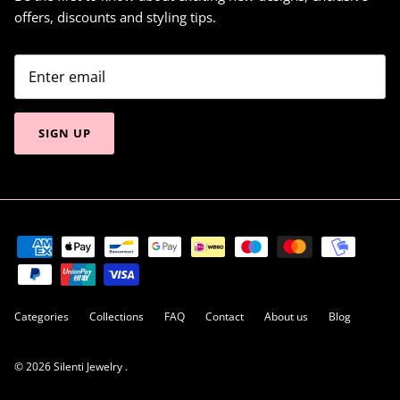
offers, discounts and styling tips.
SIGN UP
Categories
Collections
FAQ
Contact
About us
Blog
© 2026
Silenti Jewelry
.