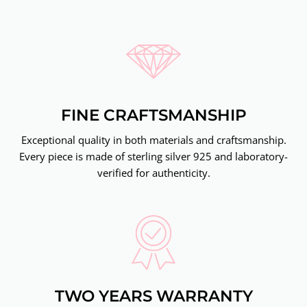
FINE CRAFTSMANSHIP
Exceptional quality in both materials and craftsmanship.
Every piece is made of sterling silver 925 and laboratory-
verified for authenticity.
TWO YEARS WARRANTY