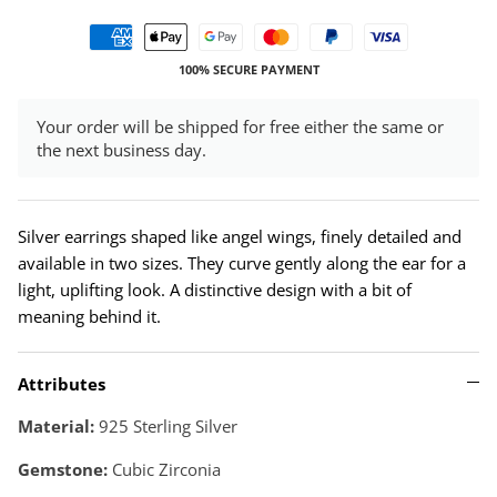
100% SECURE PAYMENT
Your order will be shipped for free either the same or
the next business day.
Silver earrings shaped like angel wings, finely detailed and
available in two sizes. They curve gently along the ear for a
light, uplifting look. A distinctive design with a bit of
meaning behind it.
Attributes
Material:
925 Sterling Silver
Gemstone:
Cubic Zirconia