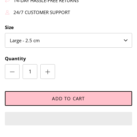
14-DAY HASSLE-FREE RETURNS
24/7 CUSTOMER SUPPORT
Size
Large - 2.5 cm
Quantity
ADD TO CART