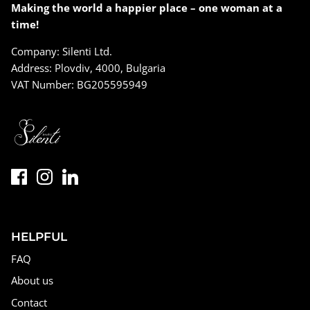
Making the world a happier place – one woman at a
time!
Company: Silenti Ltd.
Address: Plovdiv, 4000, Bulgaria
VAT Number: BG205595949
HELPFUL
FAQ
About us
Contact