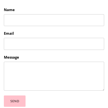
Name
Email
Message
SEND