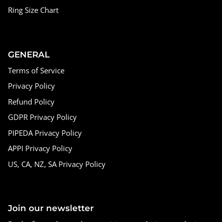
Ring Size Chart
GENERAL
Terms of Service
Privacy Policy
Refund Policy
GDPR Privacy Policy
PIPEDA Privacy Policy
APPI Privacy Policy
US, CA, NZ, SA Privacy Policy
Join our newsletter