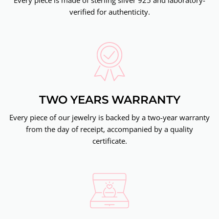
verified for authenticity.
TWO YEARS WARRANTY
Every piece of our jewelry is backed by a two-year warranty
from the day of receipt, accompanied by a quality
certificate.