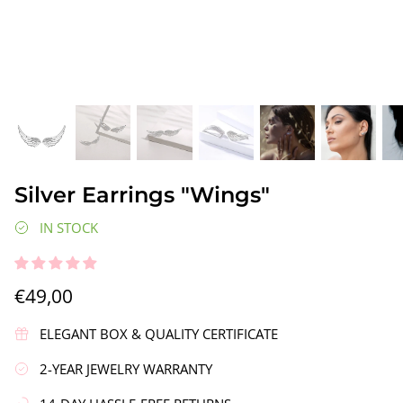
gs"
Silver Earrings "Wreath"
Silver Ea
Silver Earrings "Wings"
€90,00
€58,00
IN STOCK
€49,00
ELEGANT BOX & QUALITY CERTIFICATE
2-YEAR JEWELRY WARRANTY