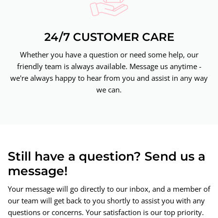
24/7 CUSTOMER CARE
Whether you have a question or need some help, our
friendly team is always available. Message us anytime -
we're always happy to hear from you and assist in any way
we can.
Still have a question? Send us a
message!
Your message will go directly to our inbox, and a member of
our team will get back to you shortly to assist you with any
questions or concerns. Your satisfaction is our top priority.