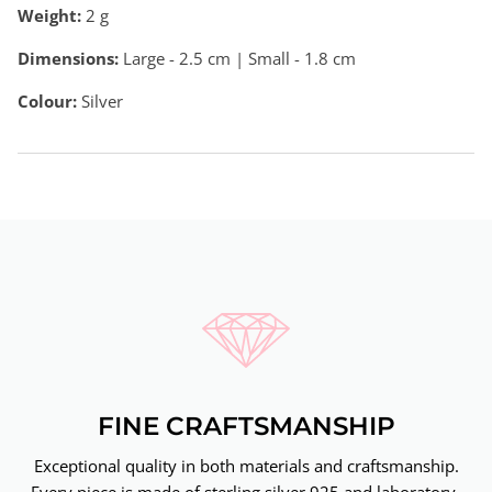
Weight:
2
g
Dimensions:
Large - 2.5 cm | Small - 1.8 cm
Colour:
Silver
FINE CRAFTSMANSHIP
Exceptional quality in both materials and craftsmanship.
Every piece is made of sterling silver 925 and laboratory-