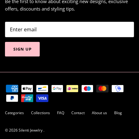
Be the first to know about exciting new designs, exclusive
offers, discounts and styling tips.
SIGN UP
Categories
Collections
FAQ
Contact
About us
Blog
© 2026
Silenti Jewelry
.