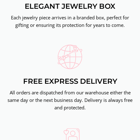
ELEGANT JEWELRY BOX
Each jewelry piece arrives in a branded box, perfect for
gifting or ensuring its protection for years to come.
FREE EXPRESS DELIVERY
All orders are dispatched from our warehouse either the
same day or the next business day. Delivery is always free
and protected.