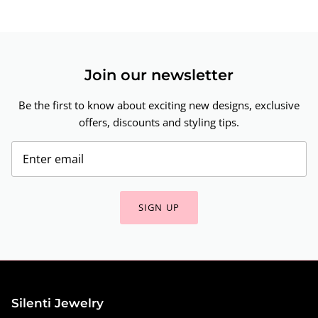
Join our newsletter
Be the first to know about exciting new designs, exclusive
offers, discounts and styling tips.
SIGN UP
Silenti Jewelry