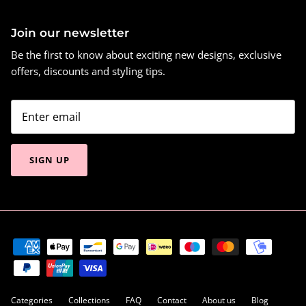
Join our newsletter
Be the first to know about exciting new designs, exclusive
offers, discounts and styling tips.
SIGN UP
Categories
Collections
FAQ
Contact
About us
Blog