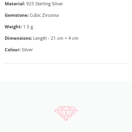
Material:
925 Sterling Silver
Gemstone:
Cubic Zirconia
Weight:
1.5
g
Dimensions:
Length - 21 cm + 4 cm
Colour:
Silver