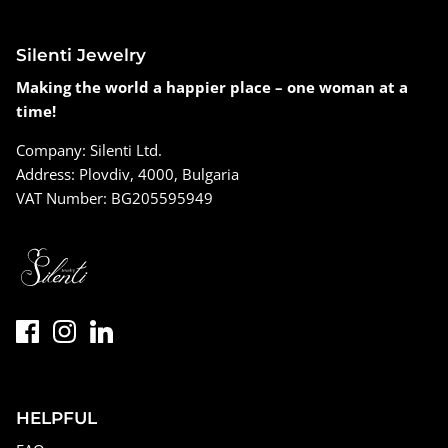
Silenti Jewelry
Making the world a happier place – one woman at a
time!
Company: Silenti Ltd.
Address: Plovdiv, 4000, Bulgaria
VAT Number: BG205595949
HELPFUL