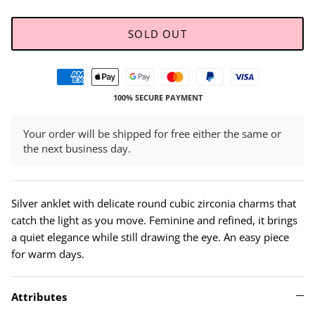
SOLD OUT
100% SECURE PAYMENT
Your order will be shipped for free either the same or
the next business day.
Silver anklet with delicate round cubic zirconia charms that
catch the light as you move. Feminine and refined, it brings
a quiet elegance while still drawing the eye. An easy piece
for warm days.
Attributes