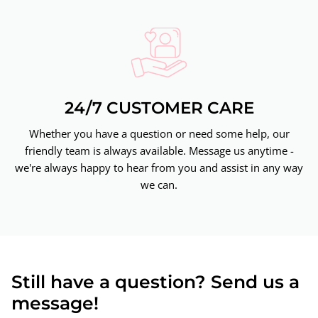
24/7 CUSTOMER CARE
Whether you have a question or need some help, our
friendly team is always available. Message us anytime -
we're always happy to hear from you and assist in any way
we can.
Still have a question? Send us a
message!