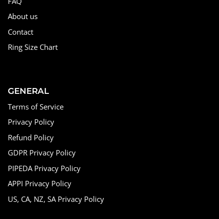
FAQ
About us
Contact
Ring Size Chart
GENERAL
Terms of Service
Privacy Policy
Refund Policy
GDPR Privacy Policy
PIPEDA Privacy Policy
APPI Privacy Policy
US, CA, NZ, SA Privacy Policy