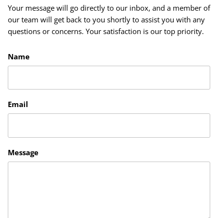
Your message will go directly to our inbox, and a member of
our team will get back to you shortly to assist you with any
questions or concerns. Your satisfaction is our top priority.
Name
Email
Message