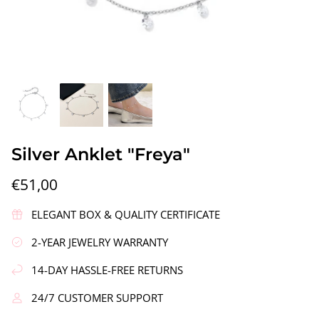
gs"
Silver Earrings "Wreath"
Silver Ea
Silver Anklet "Freya"
€90,00
€58,00
€51,00
ELEGANT BOX & QUALITY CERTIFICATE
2-YEAR JEWELRY WARRANTY
14-DAY HASSLE-FREE RETURNS
24/7 CUSTOMER SUPPORT