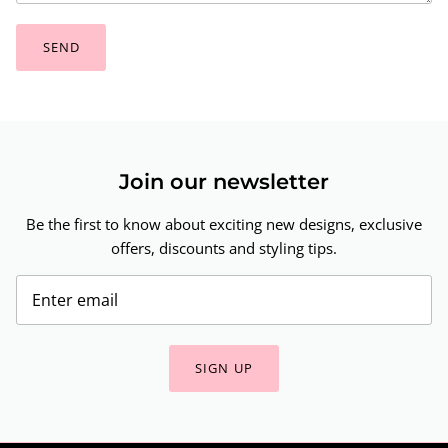
SEND
Join our newsletter
Be the first to know about exciting new designs, exclusive
offers, discounts and styling tips.
SIGN UP