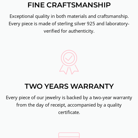
FINE CRAFTSMANSHIP
Exceptional quality in both materials and craftsmanship.
Every piece is made of sterling silver 925 and laboratory-
verified for authenticity.
TWO YEARS WARRANTY
Every piece of our jewelry is backed by a two-year warranty
from the day of receipt, accompanied by a quality
certificate.