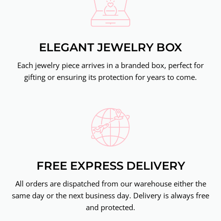
ELEGANT JEWELRY BOX
Each jewelry piece arrives in a branded box, perfect for
gifting or ensuring its protection for years to come.
FREE EXPRESS DELIVERY
All orders are dispatched from our warehouse either the
same day or the next business day. Delivery is always free
and protected.