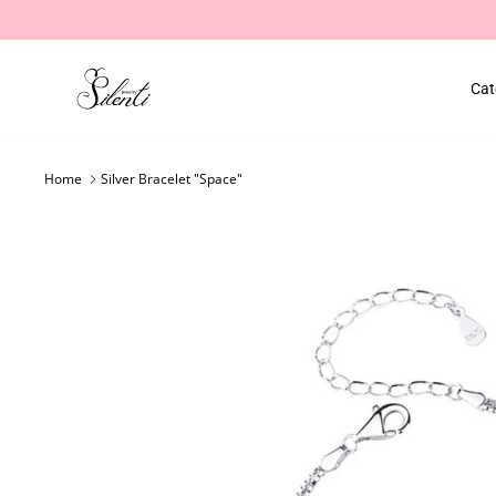
Skip
to
content
Cat
Home
Silver Bracelet "Space"