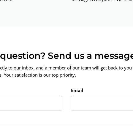
a question? Send us a messag
ctly to our inbox, and a member of our team will get back to you 
 Your satisfaction is our top priority.
Email