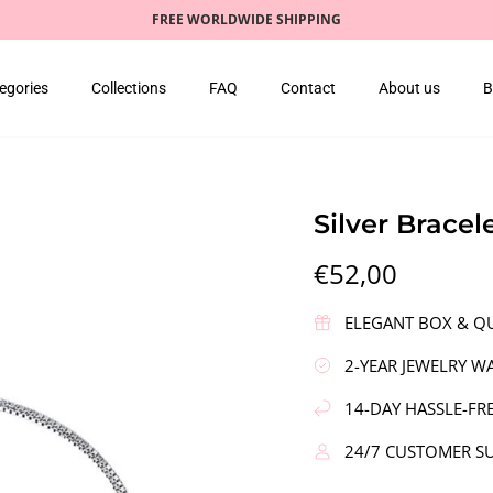
FREE WORLDWIDE SHIPPING
egories
Collections
FAQ
Contact
About us
B
Silver Bracel
€52,00
ELEGANT BOX & QU
2-YEAR JEWELRY W
14-DAY HASSLE-FR
24/7 CUSTOMER S