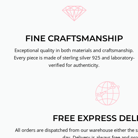
FINE CRAFTSMANSHIP
Exceptional quality in both materials and craftsmanship.
Every piece is made of sterling silver 925 and laboratory-
verified for authenticity.
FREE EXPRESS DEL
All orders are dispatched from our warehouse either the 
day. Delivery is always free and pro