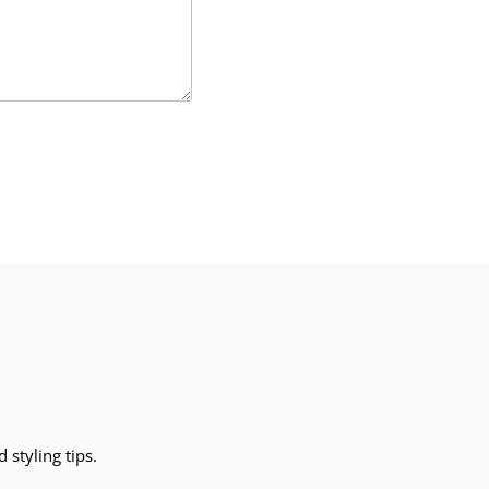
 styling tips.