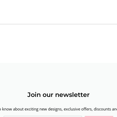
Join our newsletter
to know about exciting new designs, exclusive offers, discounts and