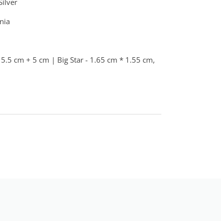
Silver
nia
5.5 cm + 5 cm | Big Star - 1.65 cm * 1.55 cm,