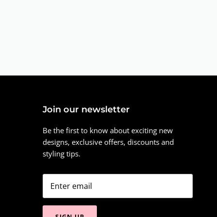
Join our newsletter
Be the first to know about exciting new
designs, exclusive offers, discounts and
styling tips.
SIGN UP