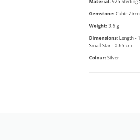
Material:
925 Sterling 
Gemstone:
Cubic Zirco
Weight:
3.6
g
Dimensions:
Length - 1
Small Star - 0.65 cm
Colour:
Silver