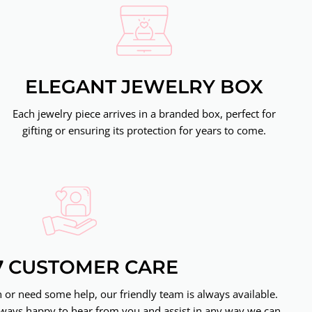
ELEGANT JEWELRY BOX
Each jewelry piece arrives in a branded box, perfect for
gifting or ensuring its protection for years to come.
7 CUSTOMER CARE
or need some help, our friendly team is always available.
ways happy to hear from you and assist in any way we can.