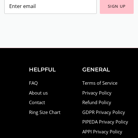
SIGN UP
HELPFUL
GENERAL
FAQ
Terms of Service
About us
Privacy Policy
Contact
Refund Policy
Ring Size Chart
GDPR Privacy Policy
PIPEDA Privacy Policy
APPI Privacy Policy