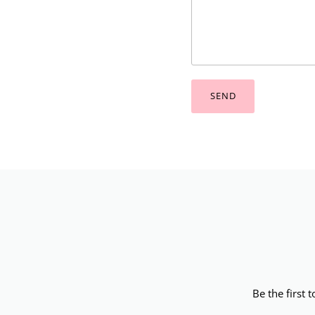
SEND
Be the first 