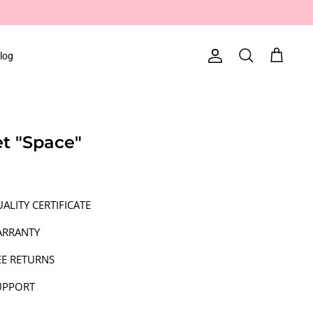
log
Account
Search
Cart
et "Space"
ALITY CERTIFICATE
ARRANTY
EE RETURNS
UPPORT