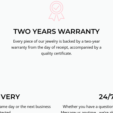
TWO YEARS WARRANTY
Every piece of our jewelry is backed by a two-year
warranty from the day of receipt, accompanied by a
quality certificate.
IVERY
24/
same day or the next business
Whether you have a question 
tected.
Message us anytime - we're al