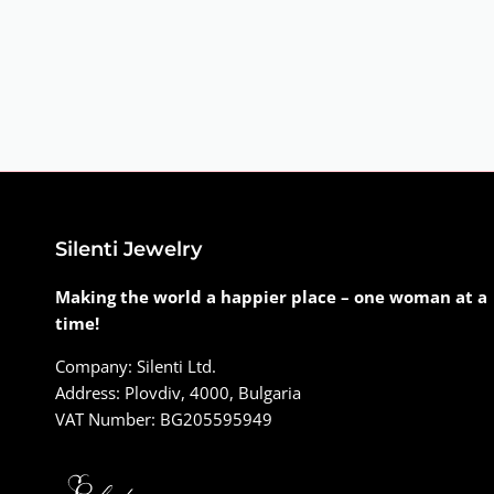
Silenti Jewelry
Making the world a happier place – one woman at a
time!
Company: Silenti Ltd.
Address: Plovdiv, 4000, Bulgaria
VAT Number: BG205595949