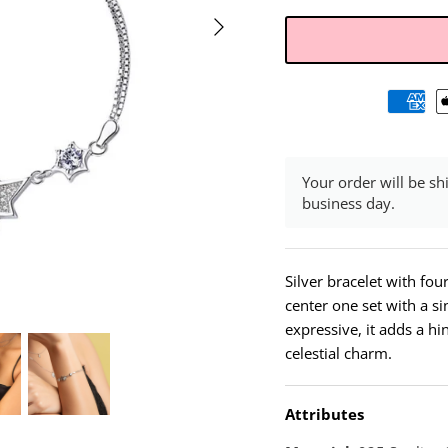
Your order will be sh
business day.
Silver bracelet with fou
center one set with a si
expressive, it adds a hin
celestial charm.
Attributes