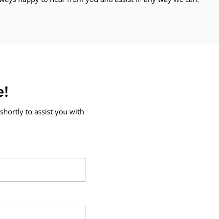
e!
shortly to assist you with