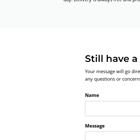
Still have 
Your message will go dire
any questions or concerns.
Name
Message