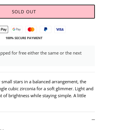
SOLD OUT
100% SECURE PAYMENT
ipped for free either the same or the next
r small stars in a balanced arrangement, the
ngle cubic zirconia for a soft glimmer. Light and
t of brightness while staying simple. A little