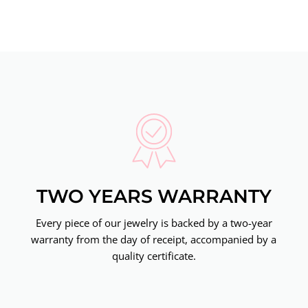
TWO YEARS WARRANTY
Every piece of our jewelry is backed by a two-year
warranty from the day of receipt, accompanied by a
quality certificate.