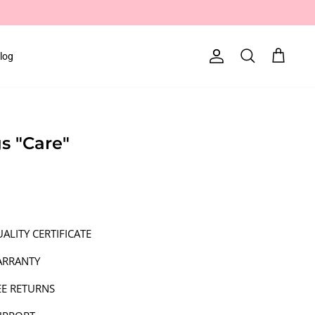
log
Account
Search
Cart
gs "Care"
ALITY CERTIFICATE
ARRANTY
EE RETURNS