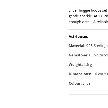
Silver huggie hoops set 
gentle sparkle. At 1.6 c
enough detail. A reliab
Attributes
Material:
925 Sterling 
Gemstone:
Cubic zirco
Weight:
2.6
g
Dimensions:
1.6 cm * 
Colour:
Silver