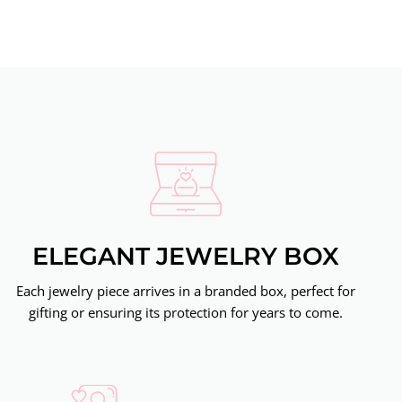
ELEGANT JEWELRY BOX
Each jewelry piece arrives in a branded box, perfect for
gifting or ensuring its protection for years to come.