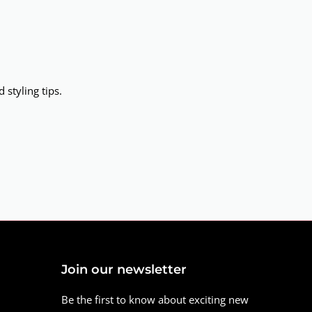
 styling tips.
Join our newsletter
Be the first to know about exciting new