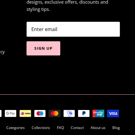
designs, exclusive offers, discounts and
styling tips.
SIGN UP
icy
Categories
Collections
FAQ
Contact
About us
Blog