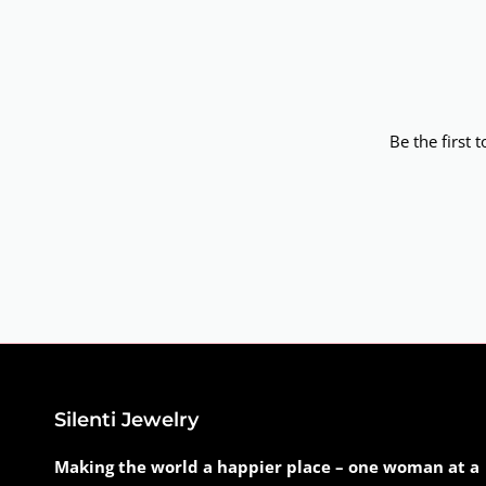
Be the first 
Silenti Jewelry
Making the world a happier place – one woman at a