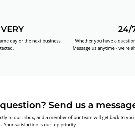
IVERY
24/
same day or the next business
Whether you have a question 
tected.
Message us anytime - we're al
a question? Send us a messag
ctly to our inbox, and a member of our team will get back to you 
 Your satisfaction is our top priority.