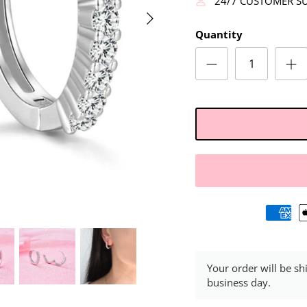
24/7 CUSTOMER S
Quantity
Your order will be sh
business day.