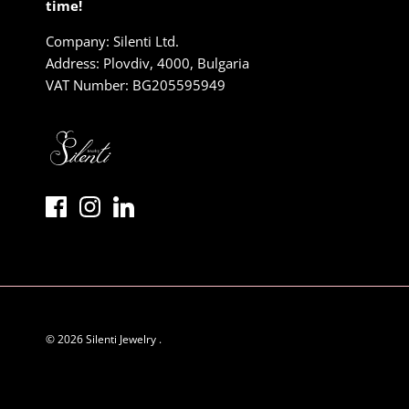
time!
Company: Silenti Ltd.
Address: Plovdiv, 4000, Bulgaria
VAT Number: BG205595949
© 2026
Silenti Jewelry
.