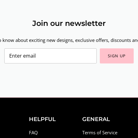
Join our newsletter
to know about exciting new designs, exclusive offers, discounts and
SIGN UP
HELPFUL
GENERAL
FAQ
Terms of Service