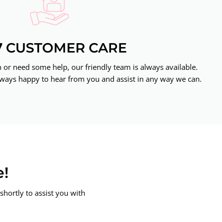
7 CUSTOMER CARE
or need some help, our friendly team is always available.
ways happy to hear from you and assist in any way we can.
e!
shortly to assist you with