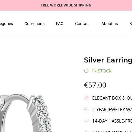
FREE WORLDWIDE SHIPPING
egories
Collections
FAQ
Contact
About us
B
Silver Earrin
IN STOCK
€57,00
ELEGANT BOX & QU
2-YEAR JEWELRY W
14-DAY HASSLE-FR