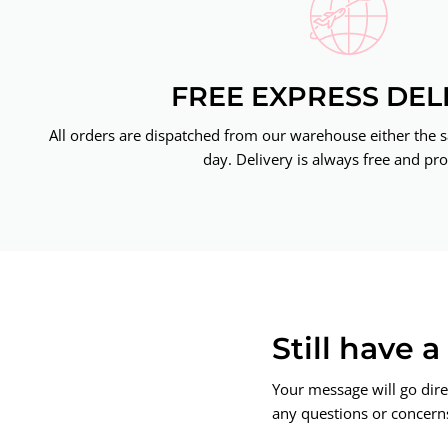
FREE EXPRESS DEL
All orders are dispatched from our warehouse either the 
day. Delivery is always free and pro
Still have 
Your message will go dire
any questions or concerns.