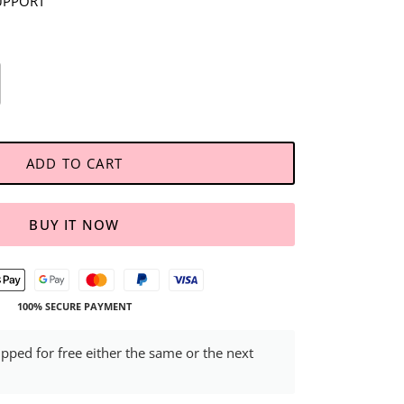
UPPORT
ADD TO CART
BUY IT NOW
100% SECURE PAYMENT
ipped for free either the same or the next