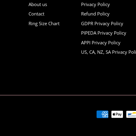
About us
Privacy Policy
Contact
Refund Policy
Ring Size Chart
GDPR Privacy Policy
PIPEDA Privacy Policy
APPI Privacy Policy
US, CA, NZ, SA Privacy Pol