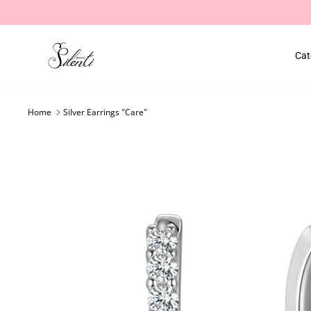
Skip
to
content
Cat
Home
Silver Earrings "Care"