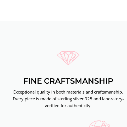
FINE CRAFTSMANSHIP
Exceptional quality in both materials and craftsmanship.
Every piece is made of sterling silver 925 and laboratory-
verified for authenticity.