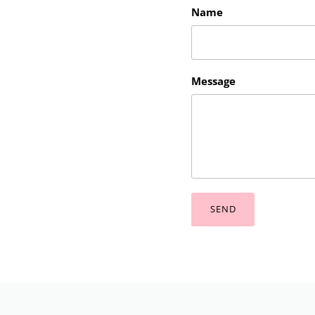
Name
Message
SEND