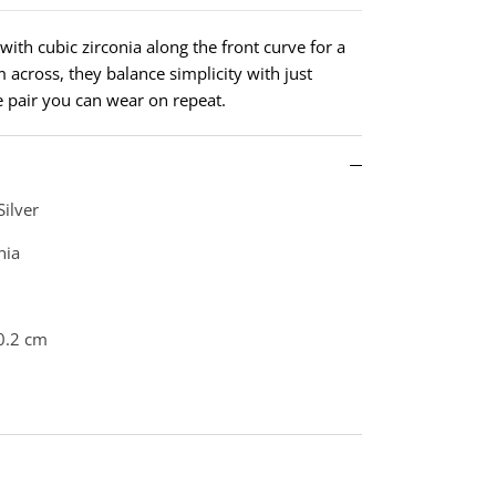
with cubic zirconia along the front curve for a
m across, they balance simplicity with just
le pair you can wear on repeat.
Silver
nia
0.2 cm