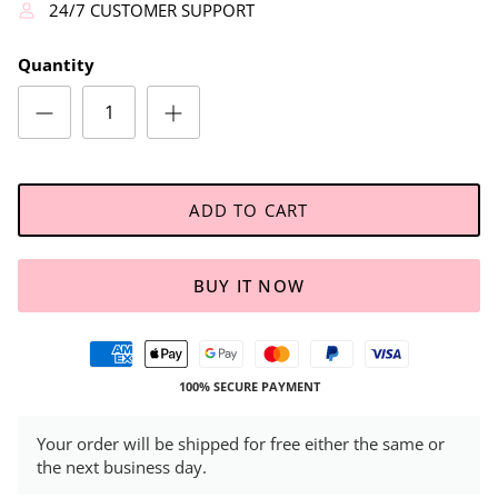
24/7 CUSTOMER SUPPORT
Quantity
ADD TO CART
BUY IT NOW
100% SECURE PAYMENT
Your order will be shipped for free either the same or
the next business day.