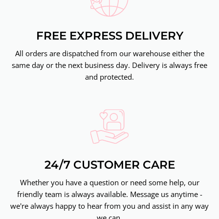
FREE EXPRESS DELIVERY
All orders are dispatched from our warehouse either the
same day or the next business day. Delivery is always free
and protected.
24/7 CUSTOMER CARE
Whether you have a question or need some help, our
friendly team is always available. Message us anytime -
we're always happy to hear from you and assist in any way
we can.