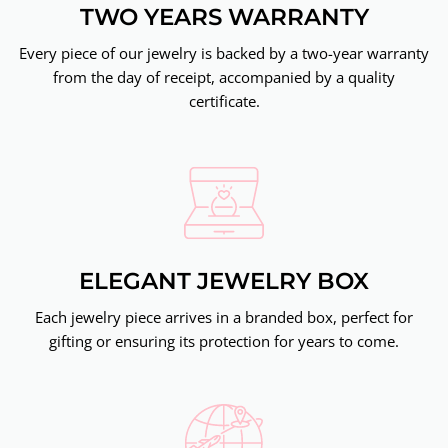
TWO YEARS WARRANTY
Every piece of our jewelry is backed by a two-year warranty
from the day of receipt, accompanied by a quality
certificate.
ELEGANT JEWELRY BOX
Each jewelry piece arrives in a branded box, perfect for
gifting or ensuring its protection for years to come.