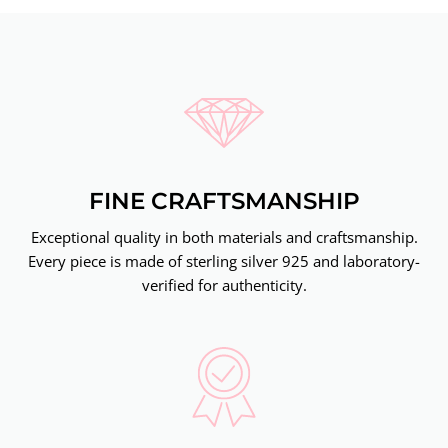
FINE CRAFTSMANSHIP
Exceptional quality in both materials and craftsmanship.
Every piece is made of sterling silver 925 and laboratory-
verified for authenticity.