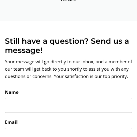
Still have a question? Send us a
message!
Your message will go directly to our inbox, and a member of
our team will get back to you shortly to assist you with any
questions or concerns. Your satisfaction is our top priority.
Name
Email