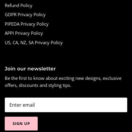
Refund Policy
GDPR Privacy Policy
PIPEDA Privacy Policy
APPI Privacy Policy
US, CA, NZ, SA Privacy Policy
Join our newsletter
Be the first to know about exciting new designs, exclusive
offers, discounts and styling tips.
SIGN UP