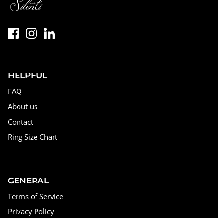
HELPFUL
FAQ
About us
Contact
Ring Size Chart
GENERAL
Terms of Service
Privacy Policy