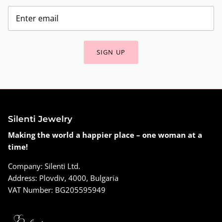
SIGN UP
Silenti Jewelry
Making the world a happier place – one woman at a
time!
Company: Silenti Ltd.
Address: Plovdiv, 4000, Bulgaria
VAT Number: BG205595949