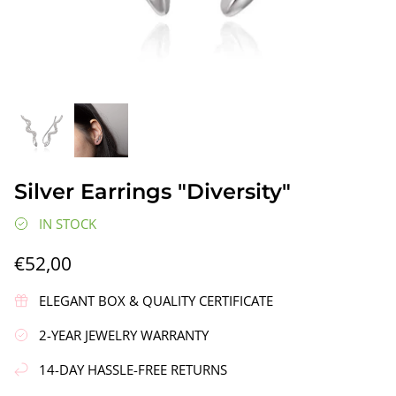
gs"
Silver Earrings "Wreath"
Silver Ea
Silver Earrings "Diversity"
€90,00
€58,00
IN STOCK
€52,00
ELEGANT BOX & QUALITY CERTIFICATE
2-YEAR JEWELRY WARRANTY
14-DAY HASSLE-FREE RETURNS