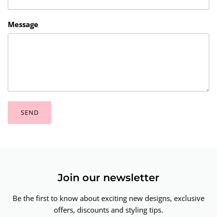
Message
SEND
Join our newsletter
Be the first to know about exciting new designs, exclusive
offers, discounts and styling tips.