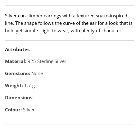
Silver ear-climber earrings with a textured snake-inspired
line. The shape follows the curve of the ear for a look that is
bold yet simple. Light to wear, with plenty of character.
Attributes
Material:
925 Sterling Silver
Gemstone:
None
Weight:
1.7
g
Dimensions:
Colour:
Silver