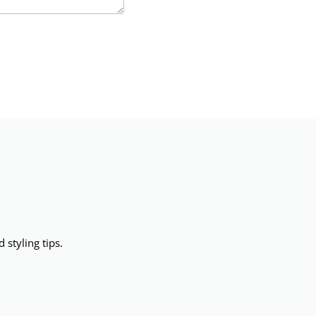
 styling tips.