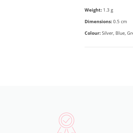
Weight:
1.3
g
Dimensions:
0.5 cm
Colour:
Silver, Blue, G