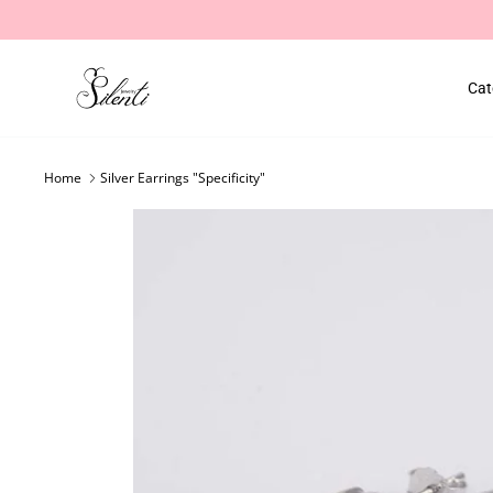
Skip
to
content
Cat
Home
Silver Earrings "Specificity"