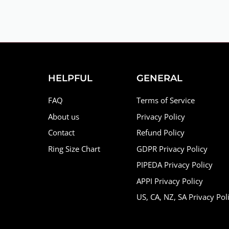
HELPFUL
GENERAL
FAQ
Terms of Service
About us
Privacy Policy
Contact
Refund Policy
Ring Size Chart
GDPR Privacy Policy
PIPEDA Privacy Policy
APPI Privacy Policy
US, CA, NZ, SA Privacy Pol