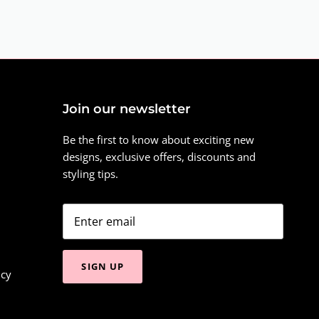
Join our newsletter
Be the first to know about exciting new
designs, exclusive offers, discounts and
styling tips.
SIGN UP
icy