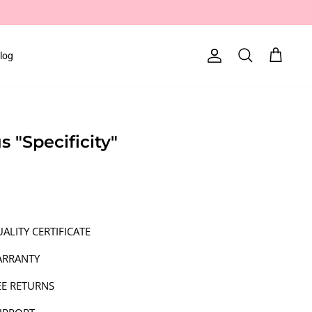
log
Account
Search
Cart
s "Specificity"
ALITY CERTIFICATE
ARRANTY
EE RETURNS