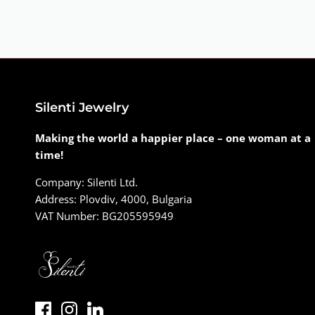
Silenti Jewelry
Making the world a happier place – one woman at a
time!
Company: Silenti Ltd.
Address: Plovdiv, 4000, Bulgaria
VAT Number: BG205595949