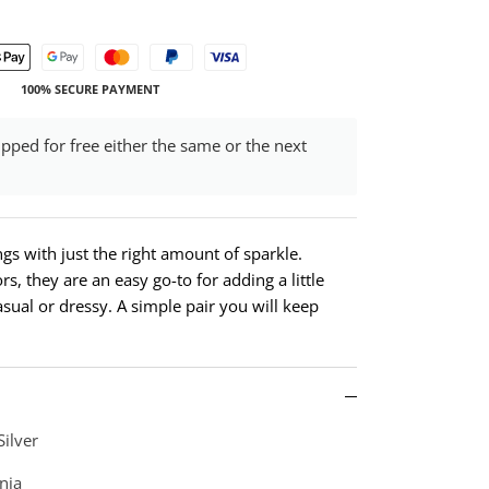
100% SECURE PAYMENT
ipped for free either the same or the next
ings with just the right amount of sparkle.
rs, they are an easy go-to for adding a little
casual or dressy. A simple pair you will keep
Silver
nia