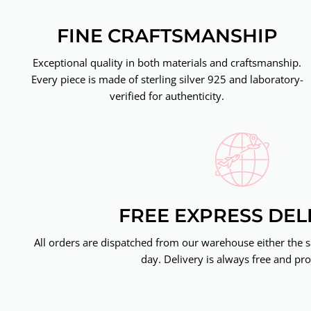
FINE CRAFTSMANSHIP
Exceptional quality in both materials and craftsmanship.
Every piece is made of sterling silver 925 and laboratory-
verified for authenticity.
FREE EXPRESS DEL
All orders are dispatched from our warehouse either the 
day. Delivery is always free and pro