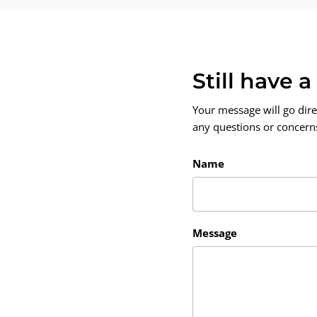
Still have 
Your message will go dire
any questions or concerns.
Name
Message