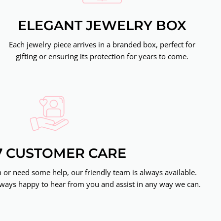
ELEGANT JEWELRY BOX
Each jewelry piece arrives in a branded box, perfect for
gifting or ensuring its protection for years to come.
7 CUSTOMER CARE
or need some help, our friendly team is always available.
ways happy to hear from you and assist in any way we can.