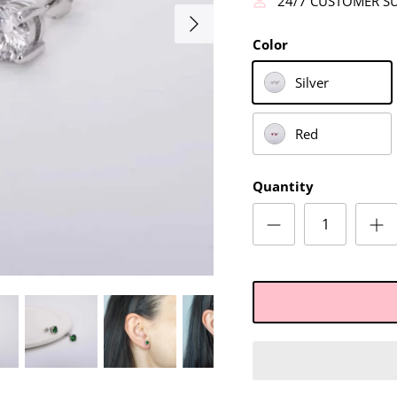
24/7 CUSTOMER S
Color
Silver
Red
Quantity