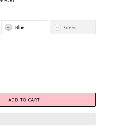
UPPORT
Blue
Green
ADD TO CART