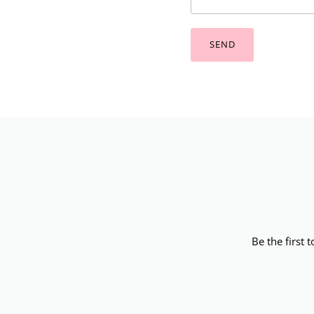
SEND
Be the first 