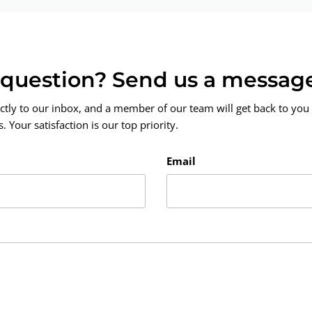
a question? Send us a messag
ctly to our inbox, and a member of our team will get back to you 
 Your satisfaction is our top priority.
Email