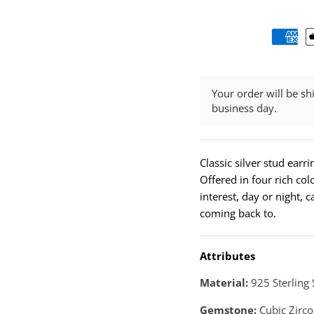
Your order will be sh
business day.
Classic silver stud earr
Offered in four rich colo
interest, day or night, 
coming back to.
Attributes
Material:
925 Sterling 
Gemstone:
Cubic Zirco