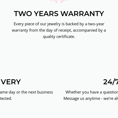
TWO YEARS WARRANTY
Every piece of our jewelry is backed by a two-year
warranty from the day of receipt, accompanied by a
quality certificate.
IVERY
24/
same day or the next business
Whether you have a question 
tected.
Message us anytime - we're al