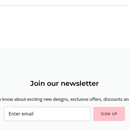
Join our newsletter
to know about exciting new designs, exclusive offers, discounts and
SIGN UP