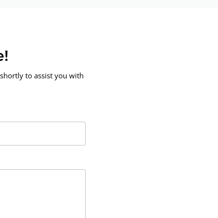
e!
shortly to assist you with