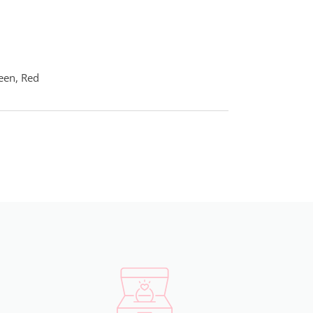
reen, Red