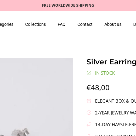
FREE WORLDWIDE SHIPPING
egories
Collections
FAQ
Contact
About us
B
Silver Earring
IN STOCK
€48,00
ELEGANT BOX & QU
2-YEAR JEWELRY W
14-DAY HASSLE-FR