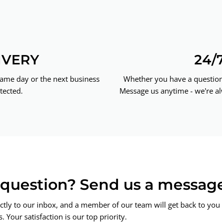
IVERY
24/
same day or the next business
Whether you have a question 
tected.
Message us anytime - we're al
a question? Send us a messag
ctly to our inbox, and a member of our team will get back to you 
 Your satisfaction is our top priority.