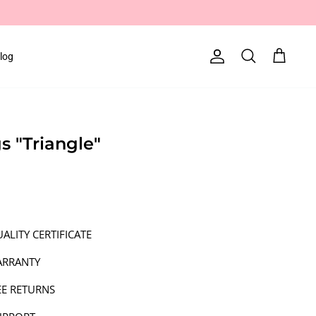
log
Account
Search
Cart
gs "Triangle"
ALITY CERTIFICATE
ARRANTY
EE RETURNS