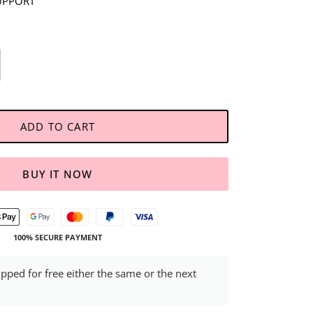
UPPORT
ADD TO CART
BUY IT NOW
100% SECURE PAYMENT
ipped for free either the same or the next