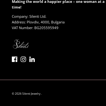
Making the world a happier place – one woman at a
time!
Company: Silenti Ltd.
Address: Plovdiv, 4000, Bulgaria
VAT Number: BG205595949
© 2026
Silenti Jewelry
.