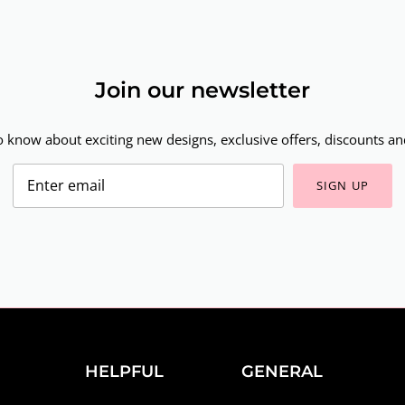
Join our newsletter
to know about exciting new designs, exclusive offers, discounts and
SIGN UP
HELPFUL
GENERAL