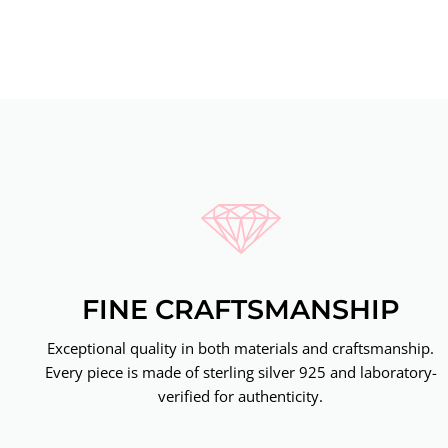
FINE CRAFTSMANSHIP
Exceptional quality in both materials and craftsmanship.
Every piece is made of sterling silver 925 and laboratory-
verified for authenticity.