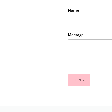
Name
Message
SEND