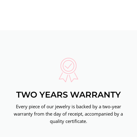
TWO YEARS WARRANTY
Every piece of our jewelry is backed by a two-year
warranty from the day of receipt, accompanied by a
quality certificate.