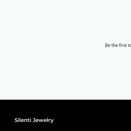
Be the first 
Silenti Jewelry