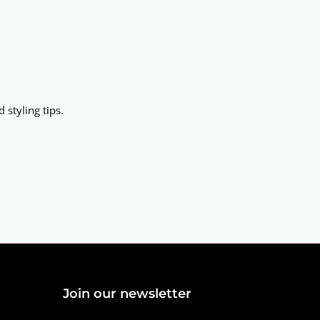
 styling tips.
Join our newsletter