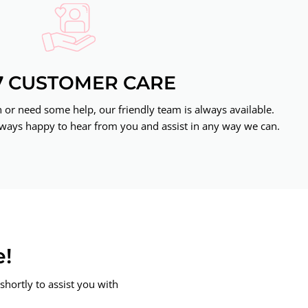
7 CUSTOMER CARE
or need some help, our friendly team is always available.
ways happy to hear from you and assist in any way we can.
e!
shortly to assist you with