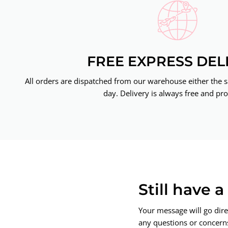
FREE EXPRESS DEL
All orders are dispatched from our warehouse either the 
day. Delivery is always free and pro
Still have 
Your message will go dire
any questions or concerns.