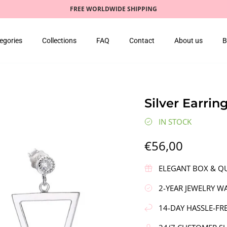
FREE WORLDWIDE SHIPPING
egories
Collections
FAQ
Contact
About us
B
Silver Earrin
IN STOCK
€56,00
ELEGANT BOX & QU
2-YEAR JEWELRY W
14-DAY HASSLE-FR