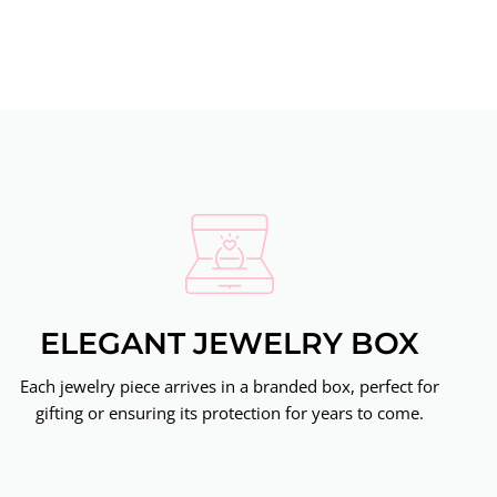
ELEGANT JEWELRY BOX
Each jewelry piece arrives in a branded box, perfect for
gifting or ensuring its protection for years to come.