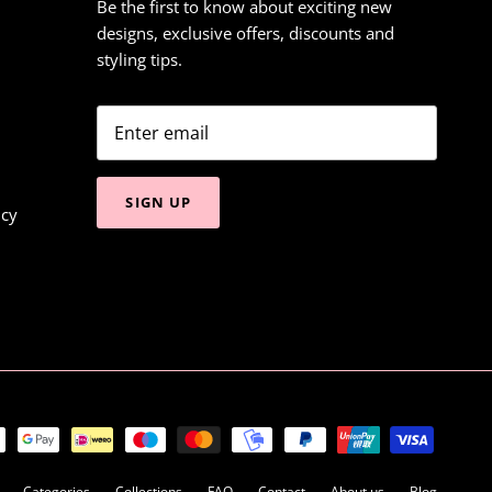
Be the first to know about exciting new
designs, exclusive offers, discounts and
styling tips.
SIGN UP
icy
Categories
Collections
FAQ
Contact
About us
Blog