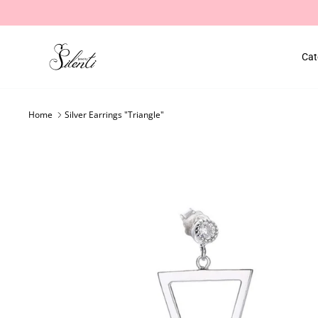
Skip
to
content
Cat
Home
Silver Earrings "Triangle"