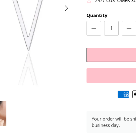
24/7 CUSTOMER S
Quantity
Your order will be sh
business day.