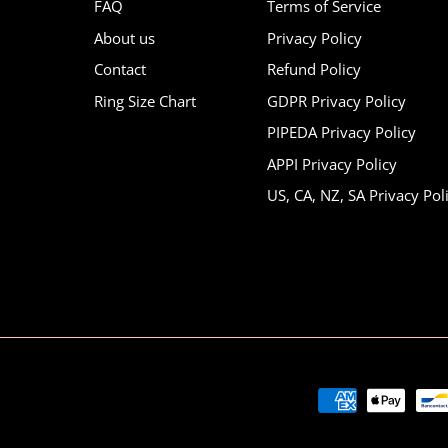
FAQ
Terms of Service
About us
Privacy Policy
Contact
Refund Policy
Ring Size Chart
GDPR Privacy Policy
PIPEDA Privacy Policy
APPI Privacy Policy
US, CA, NZ, SA Privacy Pol