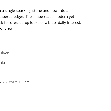
th a single sparkling stone and flow into a
, tapered edges. The shape reads modern yet
ck for dressed-up looks or a bit of daily interest.
 of view.
Silver
nia
- 2.7 cm * 1.5 cm