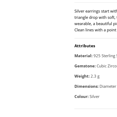
Silver earrings start wi
triangle drop with soft
wearable, a beautiful pi
Clean lines with a point
Attributes
Material:
925 Sterling 
Gemstone:
Cubic Zirco
Weight:
2.3
g
Dimensions:
Diameter 
Colour:
Silver