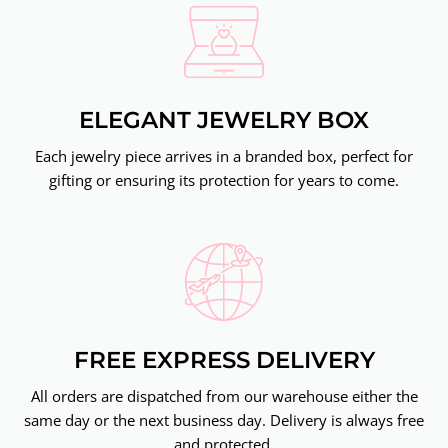
ELEGANT JEWELRY BOX
Each jewelry piece arrives in a branded box, perfect for
gifting or ensuring its protection for years to come.
FREE EXPRESS DELIVERY
All orders are dispatched from our warehouse either the
same day or the next business day. Delivery is always free
and protected.