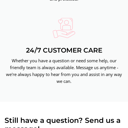
24/7 CUSTOMER CARE
Whether you have a question or need some help, our
friendly team is always available. Message us anytime -
we're always happy to hear from you and assist in any way
we can.
Still have a question? Send us a