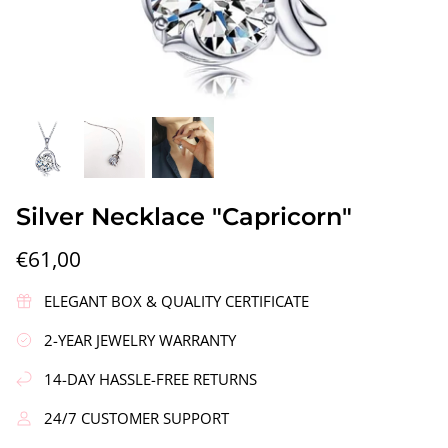
gs"
Silver Earrings "Wreath"
Silver Ea
Silver Necklace "Capricorn"
€90,00
€58,00
€61,00
ELEGANT BOX & QUALITY CERTIFICATE
2-YEAR JEWELRY WARRANTY
14-DAY HASSLE-FREE RETURNS
24/7 CUSTOMER SUPPORT