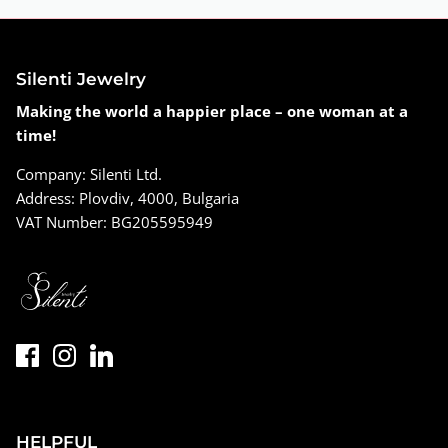
Silenti Jewelry
Making the world a happier place – one woman at a
time!
Company: Silenti Ltd.
Address: Plovdiv, 4000, Bulgaria
VAT Number: BG205595949
HELPFUL