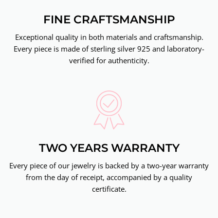
FINE CRAFTSMANSHIP
Exceptional quality in both materials and craftsmanship.
Every piece is made of sterling silver 925 and laboratory-
verified for authenticity.
TWO YEARS WARRANTY
Every piece of our jewelry is backed by a two-year warranty
from the day of receipt, accompanied by a quality
certificate.