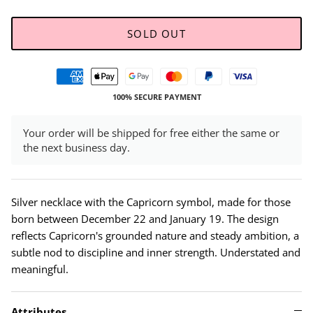
SOLD OUT
100% SECURE PAYMENT
Your order will be shipped for free either the same or
the next business day.
Silver necklace with the Capricorn symbol, made for those
born between December 22 and January 19. The design
reflects Capricorn's grounded nature and steady ambition, a
subtle nod to discipline and inner strength. Understated and
meaningful.
Attributes