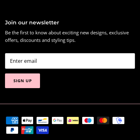
Join our newsletter
Be the first to know about exciting new designs, exclusive
offers, discounts and styling tips.
SIGN UP