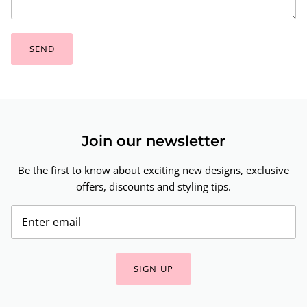
SEND
Join our newsletter
Be the first to know about exciting new designs, exclusive
offers, discounts and styling tips.
SIGN UP