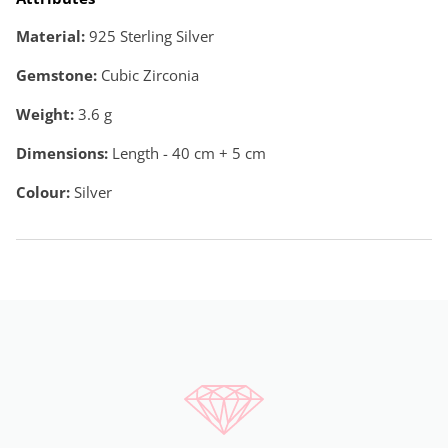
Material:
925 Sterling Silver
Gemstone:
Cubic Zirconia
Weight:
3.6
g
Dimensions:
Length - 40 cm + 5 cm
Colour:
Silver