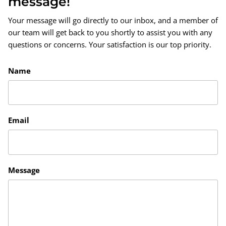
message!
Your message will go directly to our inbox, and a member of
our team will get back to you shortly to assist you with any
questions or concerns. Your satisfaction is our top priority.
Name
Email
Message