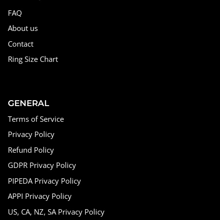
FAQ
About us
Contact
Ring Size Chart
GENERAL
Terms of Service
Privacy Policy
Refund Policy
GDPR Privacy Policy
PIPEDA Privacy Policy
APPI Privacy Policy
US, CA, NZ, SA Privacy Policy