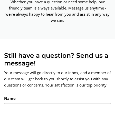
Whether you have a question or need some help, our
friendly team is always available. Message us anytime -
we're always happy to hear from you and assist in any way
we can.
Still have a question? Send us a
message!
Your message will go directly to our inbox, and a member of
our team will get back to you shortly to assist you with any
questions or concerns. Your satisfaction is our top priority.
Name