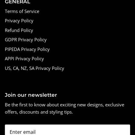
GENERAL
Terms of Service
Privacy Policy
Refund Policy
GDPR Privacy Policy
PIPEDA Privacy Policy
APPI Privacy Policy
US, CA, NZ, SA Privacy Policy
Join our newsletter
Be the first to know about exciting new designs, exclusive
offers, discounts and styling tips.