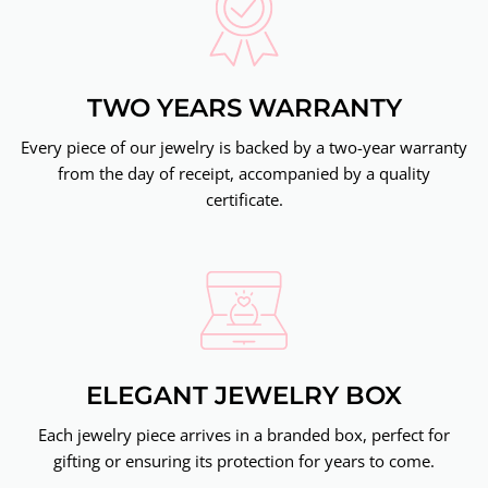
TWO YEARS WARRANTY
Every piece of our jewelry is backed by a two-year warranty
from the day of receipt, accompanied by a quality
certificate.
ELEGANT JEWELRY BOX
Each jewelry piece arrives in a branded box, perfect for
gifting or ensuring its protection for years to come.