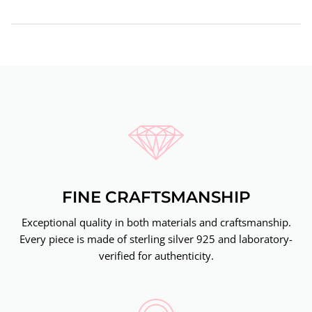
FINE CRAFTSMANSHIP
Exceptional quality in both materials and craftsmanship.
Every piece is made of sterling silver 925 and laboratory-
verified for authenticity.