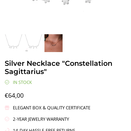
gs"
Silver Earrings "Wreath"
Silver Ea
Silver Necklace "Constellation
€90,00
€58,00
Sagittarius"
IN STOCK
€64,00
ELEGANT BOX & QUALITY CERTIFICATE
2-YEAR JEWELRY WARRANTY
14-DAY HASSLE-FREE RETURNS