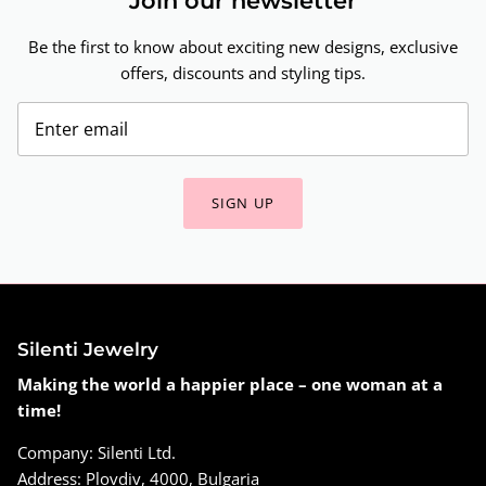
Join our newsletter
Be the first to know about exciting new designs, exclusive
offers, discounts and styling tips.
SIGN UP
Silenti Jewelry
Making the world a happier place – one woman at a
time!
Company: Silenti Ltd.
Address: Plovdiv, 4000, Bulgaria