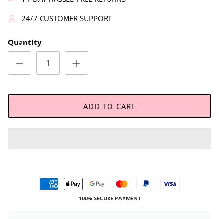
24/7 CUSTOMER SUPPORT
Quantity
ADD TO CART
100% SECURE PAYMENT