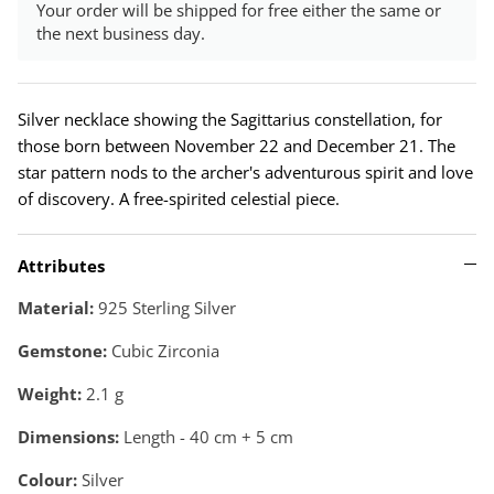
Your order will be shipped for free either the same or
the next business day.
Silver necklace showing the Sagittarius constellation, for
those born between November 22 and December 21. The
star pattern nods to the archer's adventurous spirit and love
of discovery. A free-spirited celestial piece.
Attributes
Material:
925 Sterling Silver
Gemstone:
Cubic Zirconia
Weight:
2.1
g
Dimensions:
Length - 40 cm + 5 cm
Colour:
Silver