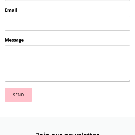
Email
Message
SEND