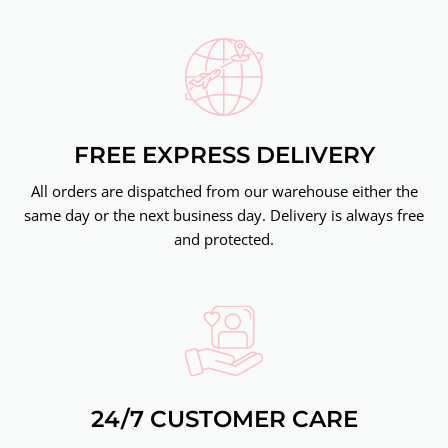
FREE EXPRESS DELIVERY
All orders are dispatched from our warehouse either the
same day or the next business day. Delivery is always free
and protected.
24/7 CUSTOMER CARE