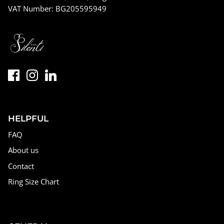
VAT Number: BG205595949
HELPFUL
FAQ
About us
Contact
Ring Size Chart