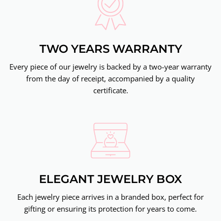
TWO YEARS WARRANTY
Every piece of our jewelry is backed by a two-year warranty
from the day of receipt, accompanied by a quality
certificate.
ELEGANT JEWELRY BOX
Each jewelry piece arrives in a branded box, perfect for
gifting or ensuring its protection for years to come.