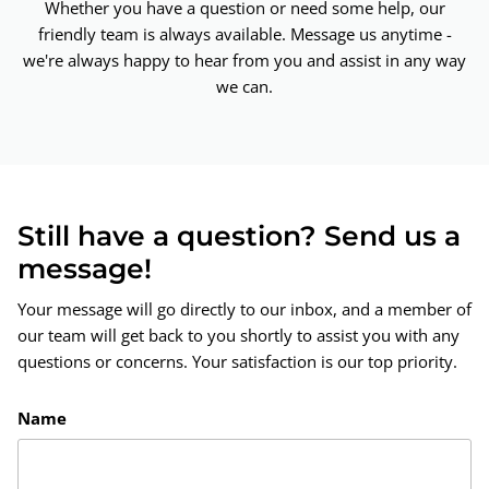
Whether you have a question or need some help, our
friendly team is always available. Message us anytime -
we're always happy to hear from you and assist in any way
we can.
Still have a question? Send us a
message!
Your message will go directly to our inbox, and a member of
our team will get back to you shortly to assist you with any
questions or concerns. Your satisfaction is our top priority.
Name