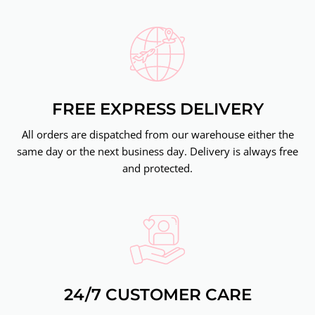
FREE EXPRESS DELIVERY
All orders are dispatched from our warehouse either the
same day or the next business day. Delivery is always free
and protected.
24/7 CUSTOMER CARE