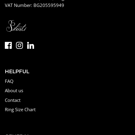
VAT Number: BG205595949
HELPFUL
FAQ
About us
Contact
Ring Size Chart