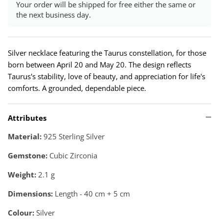
Your order will be shipped for free either the same or
the next business day.
Silver necklace featuring the Taurus constellation, for those
born between April 20 and May 20. The design reflects
Taurus's stability, love of beauty, and appreciation for life's
comforts. A grounded, dependable piece.
Attributes
Material:
925 Sterling Silver
Gemstone:
Cubic Zirconia
Weight:
2.1
g
Dimensions:
Length - 40 cm + 5 cm
Colour:
Silver