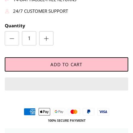
24/7 CUSTOMER SUPPORT
Quantity
ADD TO CART
100% SECURE PAYMENT