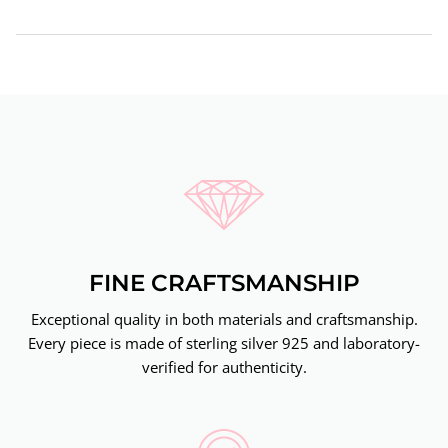
FINE CRAFTSMANSHIP
Exceptional quality in both materials and craftsmanship.
Every piece is made of sterling silver 925 and laboratory-
verified for authenticity.