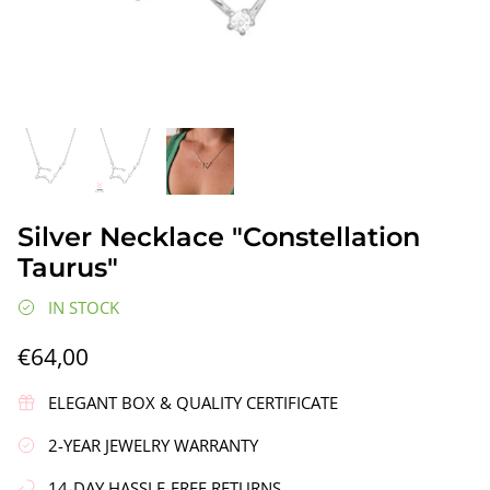
gs"
Silver Earrings "Wreath"
Silver Ea
Silver Necklace "Constellation
€90,00
€58,00
Taurus"
IN STOCK
€64,00
ELEGANT BOX & QUALITY CERTIFICATE
2-YEAR JEWELRY WARRANTY
14-DAY HASSLE-FREE RETURNS