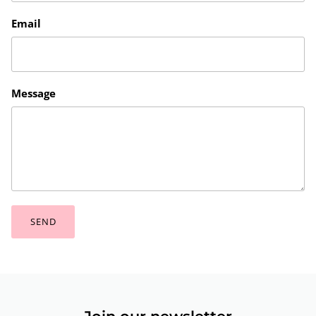
Email
Message
SEND