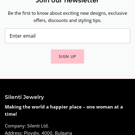
Join our newsletter
Be the first to know about exciting new designs, exclusive
offers, discounts and styling tips.
SIGN UP
Silenti Jewelry
Making the world a happier place – one woman at a
time!
Company: Silenti Ltd.
Address: Plovdiv, 4000, Bulgaria