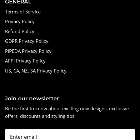
GENERAL
Terms of Service
Privacy Policy
Refund Policy
GDPR Privacy Policy
PIPEDA Privacy Policy
APPI Privacy Policy
US, CA, NZ, SA Privacy Policy
Join our newsletter
Be the first to know about exciting new designs, exclusive
offers, discounts and styling tips.