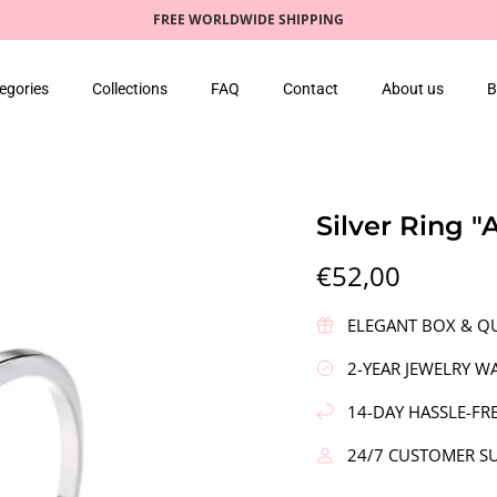
FREE WORLDWIDE SHIPPING
egories
Collections
FAQ
Contact
About us
B
Silver Ring 
€52,00
ELEGANT BOX & QU
2-YEAR JEWELRY W
14-DAY HASSLE-FR
24/7 CUSTOMER S