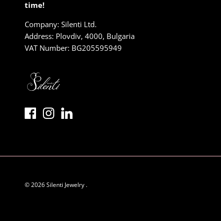
time!
Company: Silenti Ltd.
Address: Plovdiv, 4000, Bulgaria
VAT Number: BG205595949
© 2026
Silenti Jewelry
.