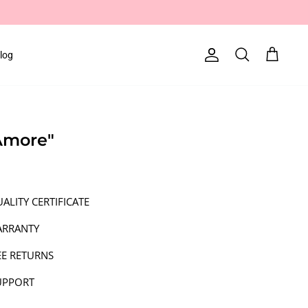
log
Account
Search
Cart
"Amore"
ALITY CERTIFICATE
ARRANTY
EE RETURNS
UPPORT