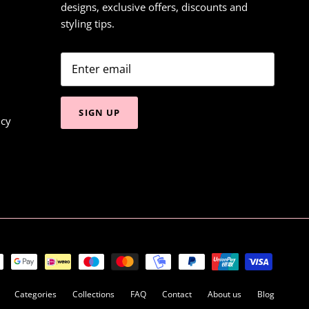
designs, exclusive offers, discounts and
styling tips.
SIGN UP
icy
Categories
Collections
FAQ
Contact
About us
Blog