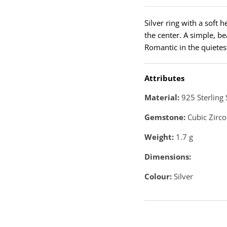
Silver ring with a soft 
the center. A simple, b
Romantic in the quietes
Attributes
Material:
925 Sterling 
Gemstone:
Cubic Zirco
Weight:
1.7
g
Dimensions:
Colour:
Silver