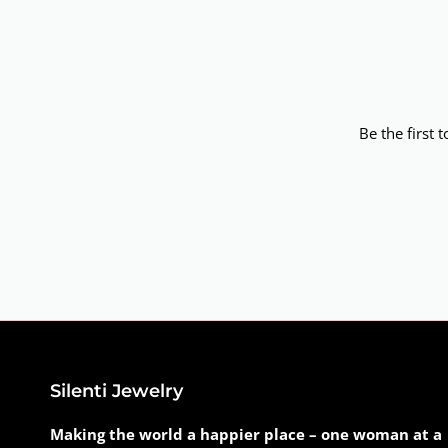
Be the first 
Silenti Jewelry
Making the world a happier place – one woman at a