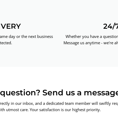
IVERY
24/
same day or the next business
Whether you have a question 
tected.
Message us anytime - we're al
a question? Send us a messag
rectly in our inbox, and a dedicated team member will swiftly re
th utmost care. Your satisfaction is our highest priority.