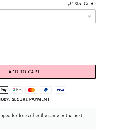
Size Guide
ADD TO CART
100% SECURE PAYMENT
ipped for free either the same or the next