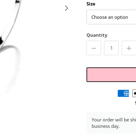
Size
Choose an option
Quantity
Your order will be sh
business day.