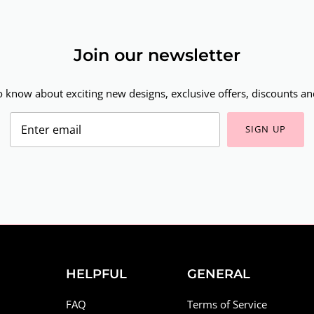
Join our newsletter
to know about exciting new designs, exclusive offers, discounts and
SIGN UP
HELPFUL
GENERAL
FAQ
Terms of Service