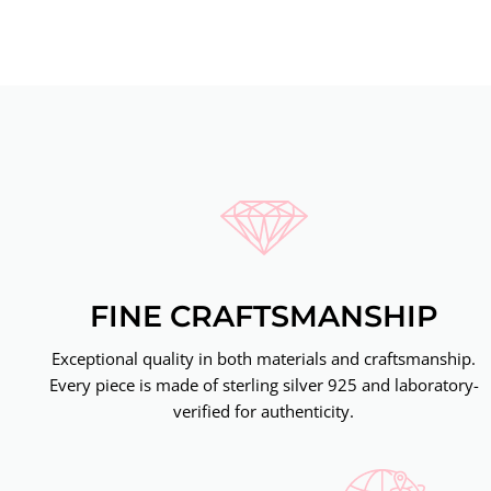
FINE CRAFTSMANSHIP
Exceptional quality in both materials and craftsmanship.
Every piece is made of sterling silver 925 and laboratory-
verified for authenticity.