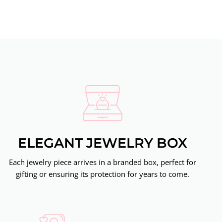
ELEGANT JEWELRY BOX
Each jewelry piece arrives in a branded box, perfect for
gifting or ensuring its protection for years to come.