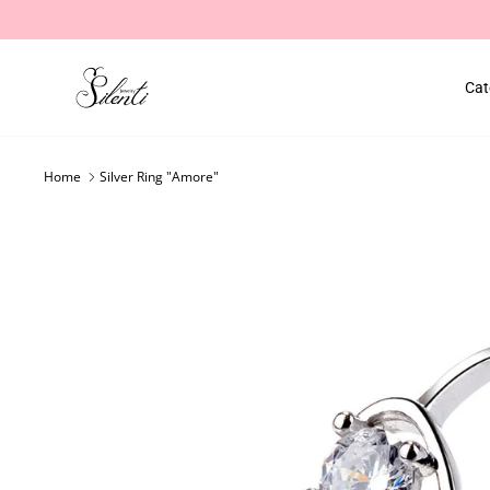
Skip
to
content
Cat
Home
Silver Ring "Amore"