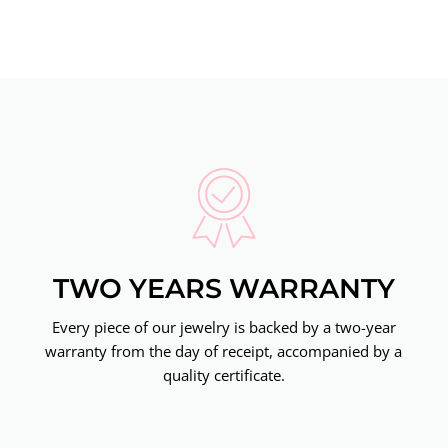
TWO YEARS WARRANTY
Every piece of our jewelry is backed by a two-year
warranty from the day of receipt, accompanied by a
quality certificate.