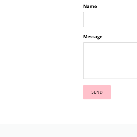
Name
Message
SEND