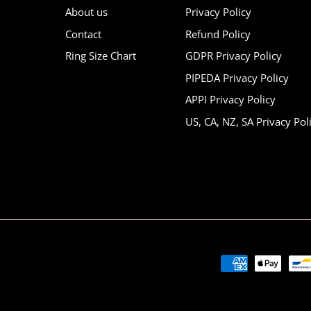
About us
Privacy Policy
Contact
Refund Policy
Ring Size Chart
GDPR Privacy Policy
PIPEDA Privacy Policy
APPI Privacy Policy
US, CA, NZ, SA Privacy Pol