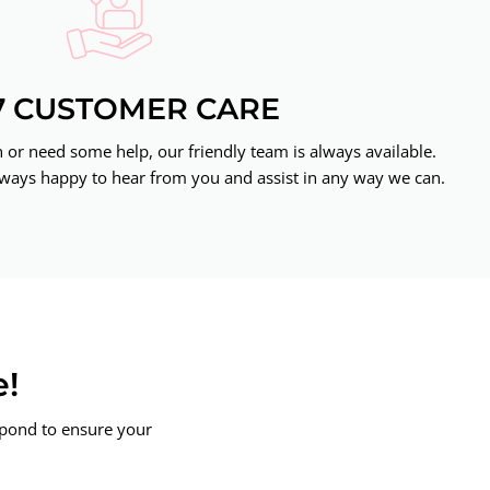
7 CUSTOMER CARE
or need some help, our friendly team is always available.
ways happy to hear from you and assist in any way we can.
e!
spond to ensure your