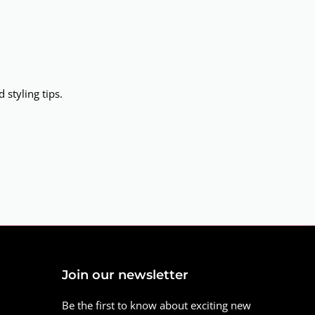
 styling tips.
Join our newsletter
Be the first to know about exciting new