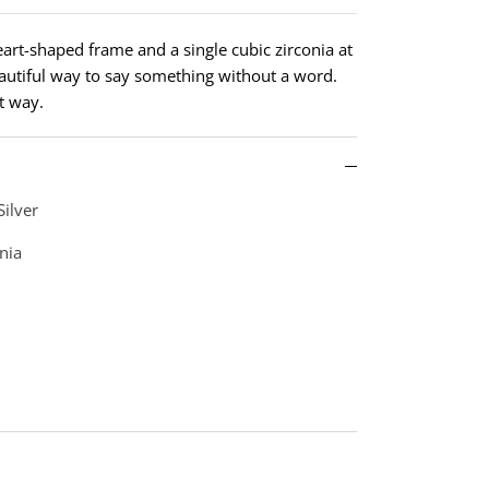
heart-shaped frame and a single cubic zirconia at
eautiful way to say something without a word.
t way.
Silver
nia