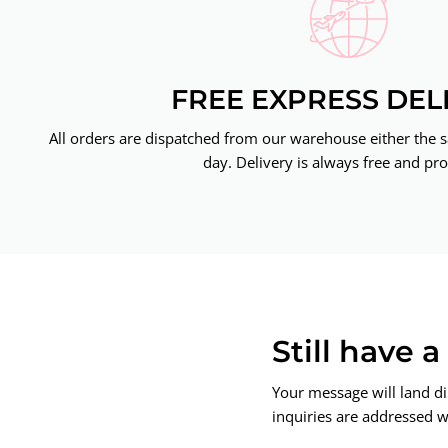
FREE EXPRESS DEL
All orders are dispatched from our warehouse either the 
day. Delivery is always free and pro
Still have 
Your message will land di
inquiries are addressed wi