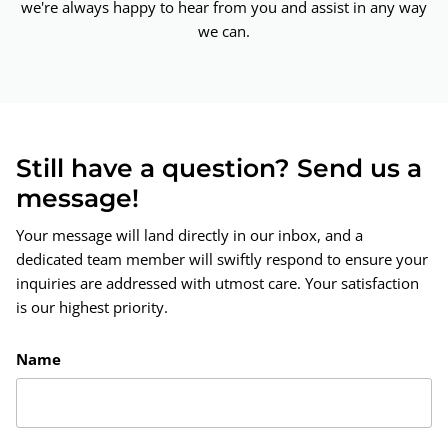
we're always happy to hear from you and assist in any way
we can.
Still have a question? Send us a
message!
Your message will land directly in our inbox, and a
dedicated team member will swiftly respond to ensure your
inquiries are addressed with utmost care. Your satisfaction
is our highest priority.
Name