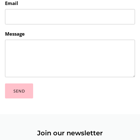
Email
Message
SEND
Join our newsletter