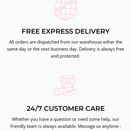
FREE EXPRESS DELIVERY
All orders are dispatched from our warehouse either the
same day or the next business day. Delivery is always free
and protected.
24/7 CUSTOMER CARE
Whether you have a question or need some help, our
friendly team is always available. Message us anytime -