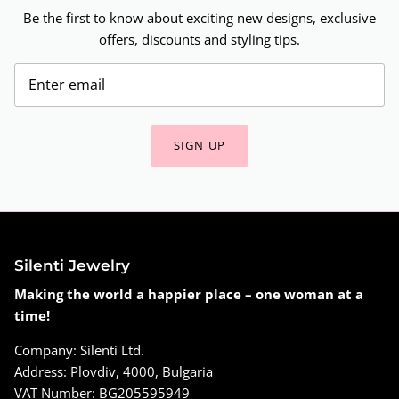
Be the first to know about exciting new designs, exclusive
offers, discounts and styling tips.
SIGN UP
Silenti Jewelry
Making the world a happier place – one woman at a
time!
Company: Silenti Ltd.
Address: Plovdiv, 4000, Bulgaria
VAT Number: BG205595949