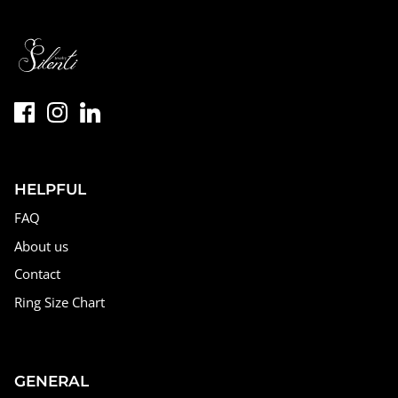
HELPFUL
FAQ
About us
Contact
Ring Size Chart
GENERAL