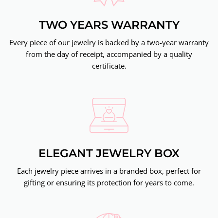
TWO YEARS WARRANTY
Every piece of our jewelry is backed by a two-year warranty
from the day of receipt, accompanied by a quality
certificate.
ELEGANT JEWELRY BOX
Each jewelry piece arrives in a branded box, perfect for
gifting or ensuring its protection for years to come.