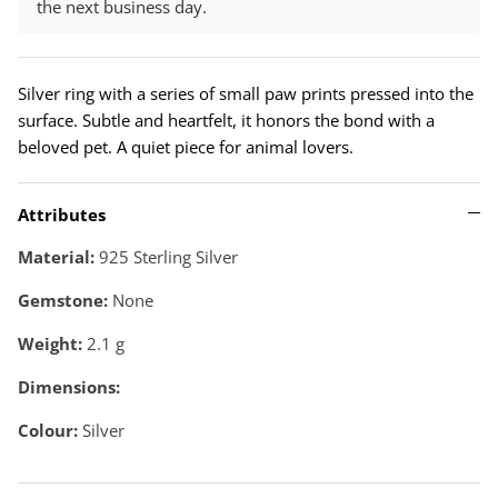
the next business day.
Silver ring with a series of small paw prints pressed into the
surface. Subtle and heartfelt, it honors the bond with a
beloved pet. A quiet piece for animal lovers.
Attributes
Material:
925 Sterling Silver
Gemstone:
None
Weight:
2.1
g
Dimensions:
Colour:
Silver