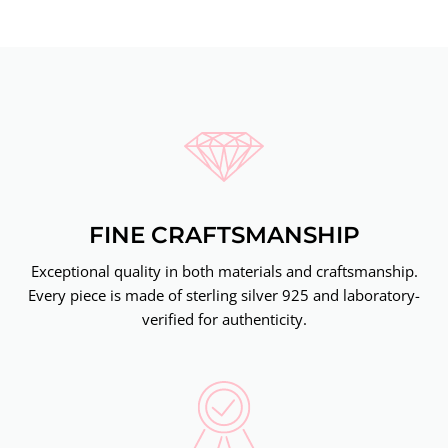
FINE CRAFTSMANSHIP
Exceptional quality in both materials and craftsmanship.
Every piece is made of sterling silver 925 and laboratory-
verified for authenticity.