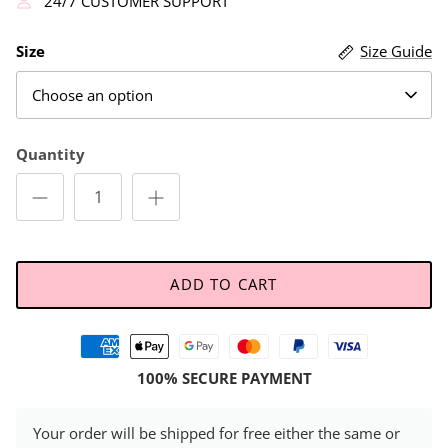
24/7 CUSTOMER SUPPORT
Size
Size Guide
Choose an option
Quantity
ADD TO CART
100% SECURE PAYMENT
Your order will be shipped for free either the same or