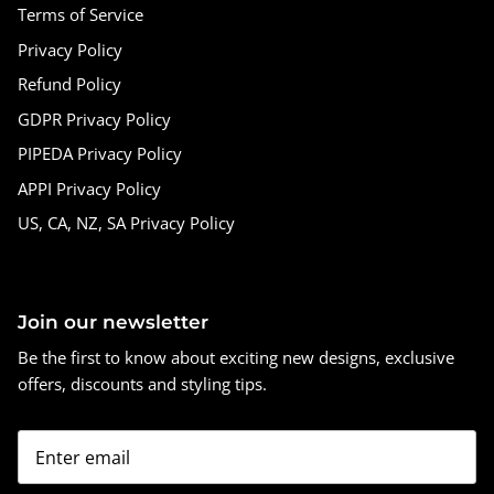
Terms of Service
Privacy Policy
Refund Policy
GDPR Privacy Policy
PIPEDA Privacy Policy
APPI Privacy Policy
US, CA, NZ, SA Privacy Policy
Join our newsletter
Be the first to know about exciting new designs, exclusive
offers, discounts and styling tips.