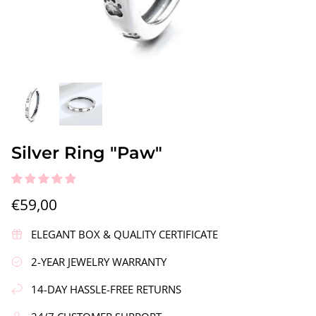
gs"
Silver Earrings "Wreath"
Silver Ea
Silver Ring "Paw"
€90,00
€58,00
€59,00
ELEGANT BOX & QUALITY CERTIFICATE
2-YEAR JEWELRY WARRANTY
14-DAY HASSLE-FREE RETURNS